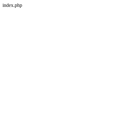
index.php